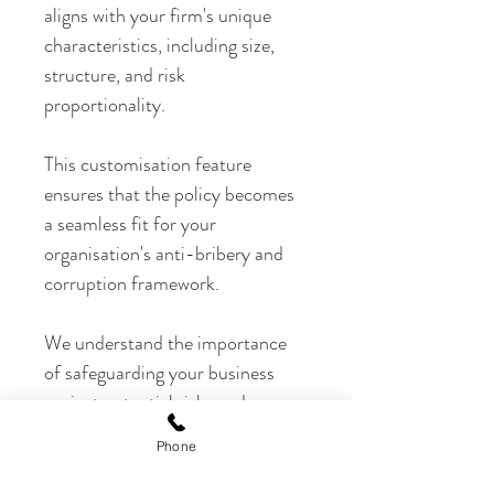
aligns with your firm's unique 
characteristics, including size, 
structure, and risk 
proportionality.
This customisation feature 
ensures that the policy becomes 
a seamless fit for your 
organisation's anti-bribery and 
corruption framework.
We understand the importance 
of safeguarding your business 
against potential risks and 
ensuring ethical practices within 
Phone
your operations. That's why our 
Anti-Bribery and Corruption 