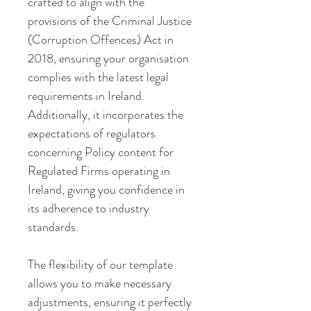
crafted to align with the 
provisions of the Criminal Justice 
(Corruption Offences) Act in 
2018, ensuring your organisation 
complies with the latest legal 
requirements in Ireland. 
Additionally, it incorporates the 
expectations of regulators 
concerning Policy content for 
Regulated Firms operating in 
Ireland, giving you confidence in 
its adherence to industry 
standards.
The flexibility of our template 
allows you to make necessary 
adjustments, ensuring it perfectly 