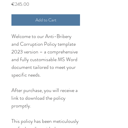
Price
€245.00
Add to Cart
Welcome to our Anti-Bribery 
and Corruption Policy template 
2023 version – a comprehensive 
and fully customisable MS Word 
document tailored to meet your 
specific needs.
After purchase, you will receive a 
link to download the policy 
promptly.
This policy has been meticulously 