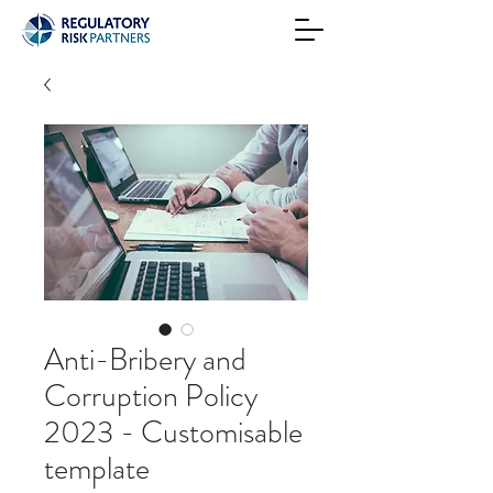
Anti-Bribery and
Corruption Policy
2023 - Customisable
template